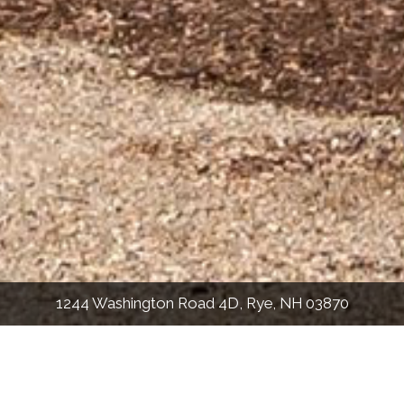
1244 Washington Road 4D, Rye, NH 03870
1,780
Sqft