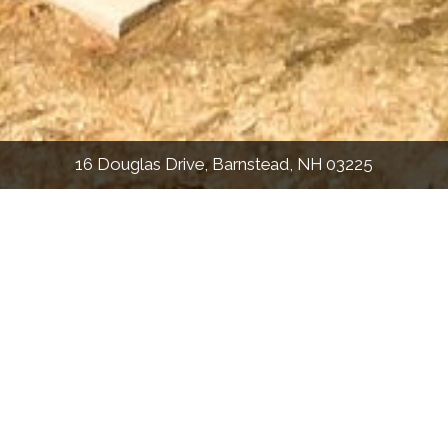
16 Douglas Drive, Barnstead, NH 03225
2,201
Sqft
3
Bed
1.5
Bath