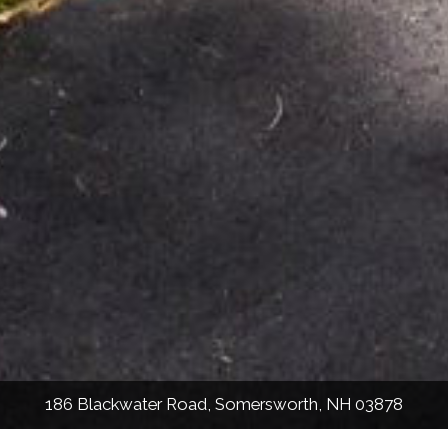
186 Blackwater Road, Somersworth, NH 03878