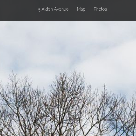
(current)
5 Alden Avenue
Map
Photos